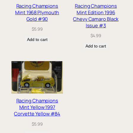
Racing Champions
Racing Champions
Mint 1968 Plymouth
Mint Edition 1996
Gold #90
Chevy Camaro Black
Issue #3
$
5.99
$
4.99
Add to cart
Add to cart
Racing Champions
Mint Yellow 1997
Corvette Yellow #84
$
5.99