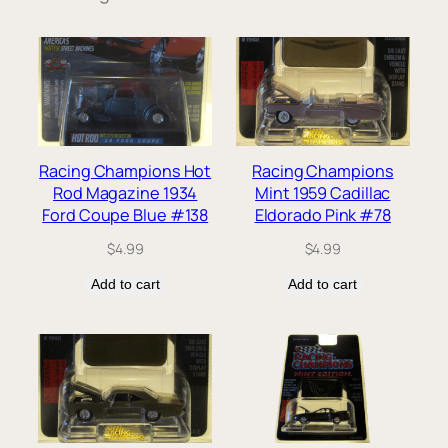
Racing Champions Hot
Racing Champions
Rod Magazine 1934
Mint 1959 Cadillac
Ford Coupe Blue #138
Eldorado Pink #78
$
4.99
$
4.99
Add to cart
Add to cart