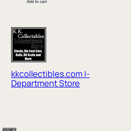
Add to cart
kkcollectibles.com I-
Department Store