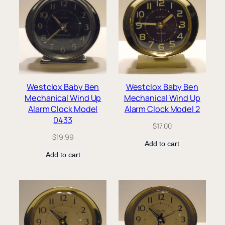
Westclox Baby Ben
Westclox Baby Ben
Mechanical Wind Up
Mechanical Wind Up
Alarm Clock Model
Alarm Clock Model 2
0433
$
17.00
$
19.99
Add to cart
Add to cart