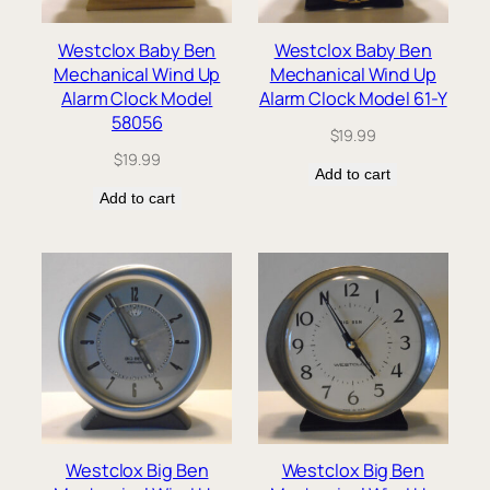
Westclox Baby Ben
Westclox Baby Ben
Mechanical Wind Up
Mechanical Wind Up
Alarm Clock Model
Alarm Clock Model 61-Y
58056
$
19.99
$
19.99
Add to cart
Add to cart
Westclox Big Ben
Westclox Big Ben