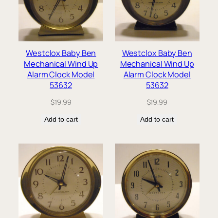
Westclox Baby Ben
Westclox Baby Ben
Mechanical Wind Up
Mechanical Wind Up
Alarm Clock Model
Alarm Clock Model
53632
53632
$
19.99
$
19.99
Add to cart
Add to cart