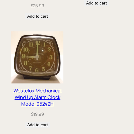
Add to cart
$
26.99
Add to cart
Westclox Mechanical
Wind Up Alarm Clock
Model 05242H
$
19.99
Add to cart