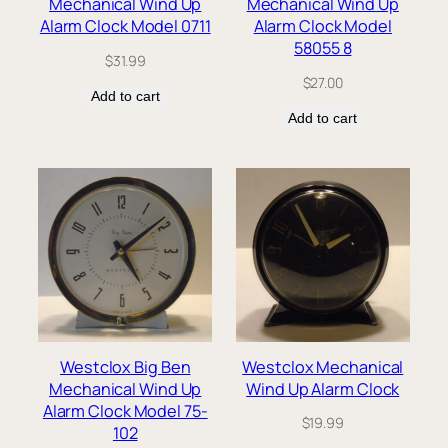
Mechanical Wind Up
Mechanical Wind Up
Alarm Clock Model 0711
Alarm Clock Model
58055 8
$
31.99
$
27.00
Add to cart
Add to cart
Westclox Big Ben
Westclox Mechanical
Mechanical Wind Up
Wind Up Alarm Clock
Alarm Clock Model 75-
$
19.99
102