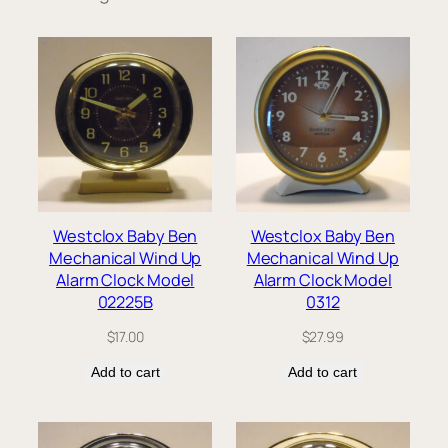
Westclox Baby Ben
Westclox Baby Ben
Mechanical Wind Up
Mechanical Wind Up
Alarm Clock Model
Alarm Clock Model
02225B
0312
$
17.00
$
27.99
Add to cart
Add to cart