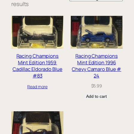
results
Racing Champions
Racing Champions
Mint Edition 1959
Mint Edition 1996
Cadillac Eldorado Blue
Chevy Camaro Blue #
#83
24
$
5.99
Read more
Add to cart