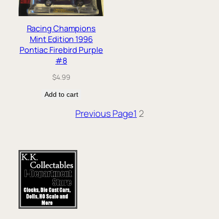
Racing Champions
Mint Edition 1996
Pontiac Firebird Purple
#8
$
4.99
Add to cart
Previous Page
1
2