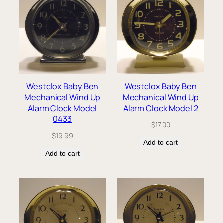
Westclox Baby Ben
Westclox Baby Ben
Mechanical Wind Up
Mechanical Wind Up
Alarm Clock Model
Alarm Clock Model 2
0433
$
17.00
$
19.99
Add to cart
Add to cart