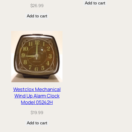
Add to cart
$
26.99
Add to cart
Westclox Mechanical
Wind Up Alarm Clock
Model 05242H
$
19.99
Add to cart