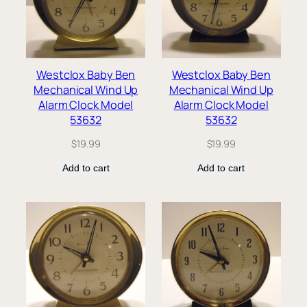
Westclox Baby Ben
Westclox Baby Ben
Mechanical Wind Up
Mechanical Wind Up
Alarm Clock Model
Alarm Clock Model
53632
53632
$
19.99
$
19.99
Add to cart
Add to cart