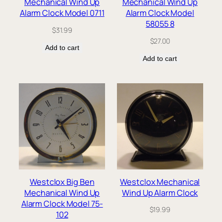
Mechanical Wind Up
Mechanical Wind Up
Alarm Clock Model 0711
Alarm Clock Model
58055 8
$
31.99
$
27.00
Add to cart
Add to cart
Westclox Big Ben
Westclox Mechanical
Mechanical Wind Up
Wind Up Alarm Clock
Alarm Clock Model 75-
$
19.99
102