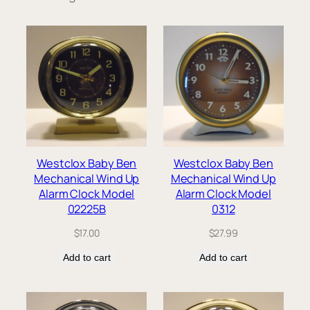
Westclox Baby Ben
Westclox Baby Ben
Mechanical Wind Up
Mechanical Wind Up
Alarm Clock Model
Alarm Clock Model
02225B
0312
$
17.00
$
27.99
Add to cart
Add to cart