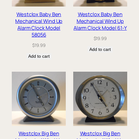
Westclox Baby Ben
Westclox Baby Ben
Mechanical Wind Up
Mechanical Wind Up
Alarm Clock Model
Alarm Clock Model 61-Y
58056
$
19.99
$
19.99
Add to cart
Add to cart
Westclox Big Ben
Westclox Big Ben